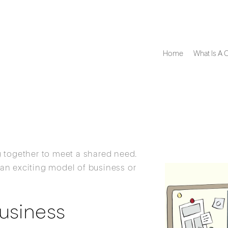
Home
What Is A 
 together to meet a shared need.
an exciting model of business or
usiness