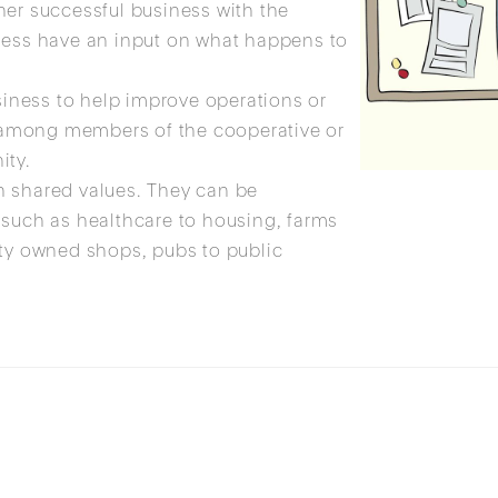
her successful business with the
ness have an input on what happens to
.
usiness to help improve operations or
re among members of the cooperative or
ity.
h shared values. They can be
 such as healthcare to housing, farms
ity owned shops, pubs to public