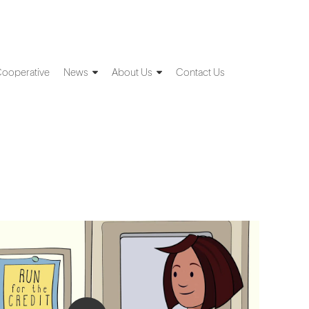
Cooperative
News
About Us
Contact Us