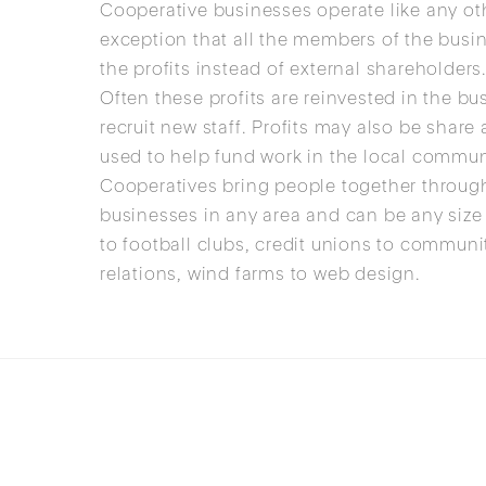
Cooperative businesses operate like any ot
exception that all the members of the busi
the profits instead of external shareholders
Often these profits are reinvested in the b
recruit new staff. Profits may also be sha
used to help fund work in the local commun
Cooperatives bring people together throug
businesses in any area and can be any size
to football clubs, credit unions to commun
relations, wind farms to web design.