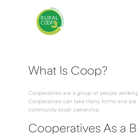
What Is Coop?
Cooperatives are a group of people working
Cooperatives can take many forms and are 
community asset ownership.
Cooperatives As a B